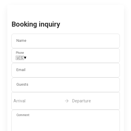
Booking inquiry
Name
Phone
▾
🇺🇸
Email
Guests
Arrival
Departure
Comment