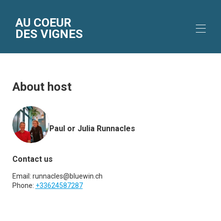
AU COEUR
DES VIGNES
Home
Accommodation
About host
Gallery
Location
The area
Rates
Paul or Julia Runnacles
Availability
Reviews
Contact
Contact us
Email:
runnacles@bluewin.ch
Phone:
+33624587287